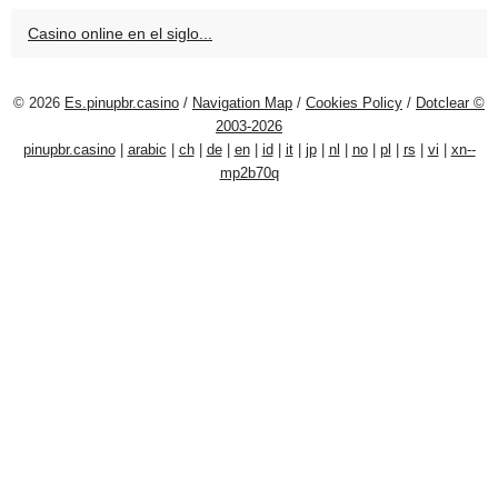
Casino online en el siglo...
© 2026
Es.pinupbr.casino
/
Navigation Map
/
Cookies Policy
/
Dotclear ©
2003-2026
pinupbr.casino
|
arabic
|
ch
|
de
|
en
|
id
|
it
|
jp
|
nl
|
no
|
pl
|
rs
|
vi
|
xn--
mp2b70q