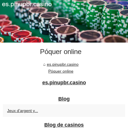
Póquer online
es.pinupbr.casino
Póquer online
es.pinupbr.casino
Blog
Jeux d’argent y...
Blog de casinos